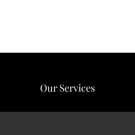
Our Services