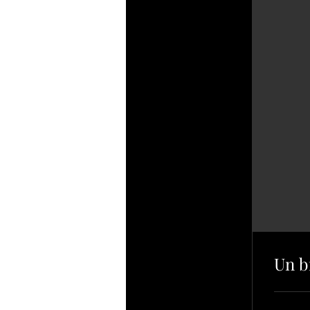
Un br